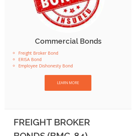
Commercial Bonds
Freight Broker Bond
ERISA Bond
Employee Dishonesty Bond
LEARN MORE
FREIGHT BROKER
BONDS (BMC-84) -