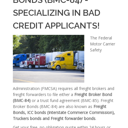
SPECIALIZING IN BAD
CREDIT APPLICANTS!
The Federal
Motor Carrier
Safety
Administration (FMCSA) requires all freight brokers and
freight forwarders to file either a
Freight Broker Bond
(BMC-84)
or a trust fund agreement (BMC-85). Freight
Broker Bonds (BMC-84) are also known as
Freight
Bonds, ICC bonds (Interstate Commerce Commission),
Truckers bonds and Freight forwarder bonds
.
Get your free, no obligation quote within 24 hours or