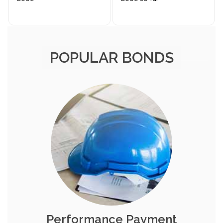
POPULAR BONDS
Performance Payment