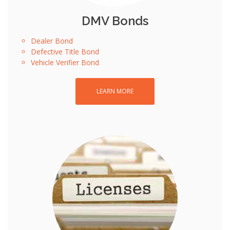
DMV Bonds
Dealer Bond
Defective Title Bond
Vehicle Verifier Bond
LEARN MORE