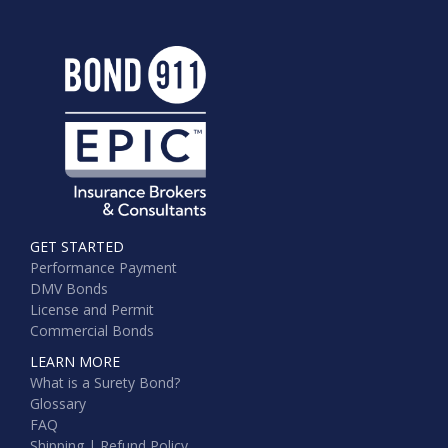
GET STARTED
Performance Payment
DMV Bonds
License and Permit
Commercial Bonds
LEARN MORE
What is a Surety Bond?
Glossary
FAQ
Shipping | Refund Policy