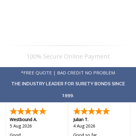
100% Secure Online Payment
*FREE QUOTE | BAD CREDIT NO PROBLEM
THE INDUSTRY LEADER FOR SURETY BONDS SINCE
1999.
Westbound A.
Julian T.
5 Aug 2026
4 Aug 2026
Good
Good so far