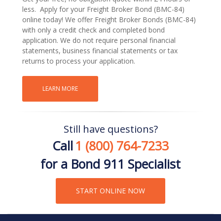
less. Apply for your Freight Broker Bond (BMC-84)
online today! We offer Freight Broker Bonds (BMC-84)
with only a credit check and completed bond
application. We do not require personal financial
statements, business financial statements or tax
returns to process your application.
LEARN MORE
Still have questions?
Call
1 (800) 764-7233
for a Bond 911 Specialist
START ONLINE NOW