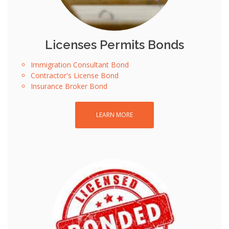
Licenses Permits Bonds
Immigration Consultant Bond
Contractor's License Bond
Insurance Broker Bond
LEARN MORE