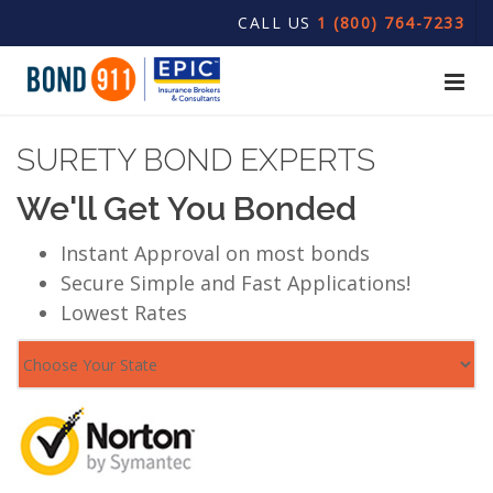
CALL US
1 (800) 764-7233
SURETY BOND EXPERTS
We'll Get You Bonded
Instant Approval on most bonds
Secure Simple and Fast Applications!
Lowest Rates