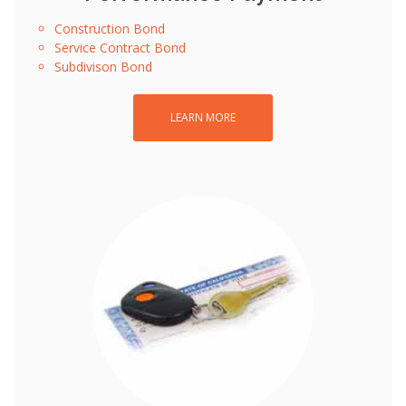
Construction Bond
Service Contract Bond
Subdivison Bond
LEARN MORE