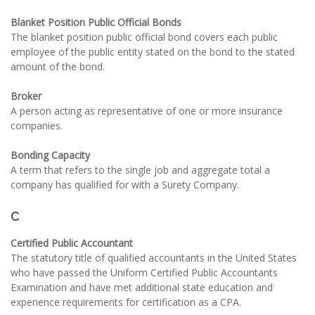
Blanket Position Public Official Bonds
The blanket position public official bond covers each public
employee of the public entity stated on the bond to the stated
amount of the bond.
Broker
A person acting as representative of one or more insurance
companies.
Bonding Capacity
A term that refers to the single job and aggregate total a
company has qualified for with a Surety Company.
C
Certified Public Accountant
The statutory title of qualified accountants in the United States
who have passed the Uniform Certified Public Accountants
Examination and have met additional state education and
experience requirements for certification as a CPA.