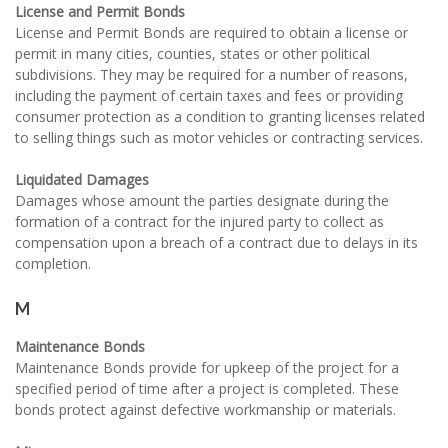
License and Permit Bonds
License and Permit Bonds are required to obtain a license or
permit in many cities, counties, states or other political
subdivisions. They may be required for a number of reasons,
including the payment of certain taxes and fees or providing
consumer protection as a condition to granting licenses related
to selling things such as motor vehicles or contracting services.
Liquidated Damages
Damages whose amount the parties designate during the
formation of a contract for the injured party to collect as
compensation upon a breach of a contract due to delays in its
completion.
M
Maintenance Bonds
Maintenance Bonds provide for upkeep of the project for a
specified period of time after a project is completed. These
bonds protect against defective workmanship or materials.