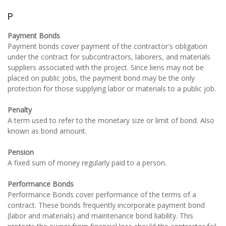
P
Payment Bonds
Payment bonds cover payment of the contractor's obligation
under the contract for subcontractors, laborers, and materials
suppliers associated with the project. Since liens may not be
placed on public jobs, the payment bond may be the only
protection for those supplying labor or materials to a public job.
Penalty
A term used to refer to the monetary size or limit of bond. Also
known as bond amount.
Pension
A fixed sum of money regularly paid to a person.
Performance Bonds
Performance Bonds cover performance of the terms of a
contract. These bonds frequently incorporate payment bond
(labor and materials) and maintenance bond liability. This