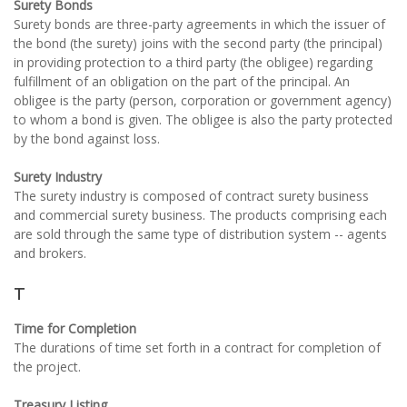
Surety Bonds
Surety bonds are three-party agreements in which the issuer of
the bond (the surety) joins with the second party (the principal)
in providing protection to a third party (the obligee) regarding
fulfillment of an obligation on the part of the principal. An
obligee is the party (person, corporation or government agency)
to whom a bond is given. The obligee is also the party protected
by the bond against loss.
Surety Industry
The surety industry is composed of contract surety business
and commercial surety business. The products comprising each
are sold through the same type of distribution system -- agents
and brokers.
T
Time for Completion
The durations of time set forth in a contract for completion of
the project.
Treasury Listing