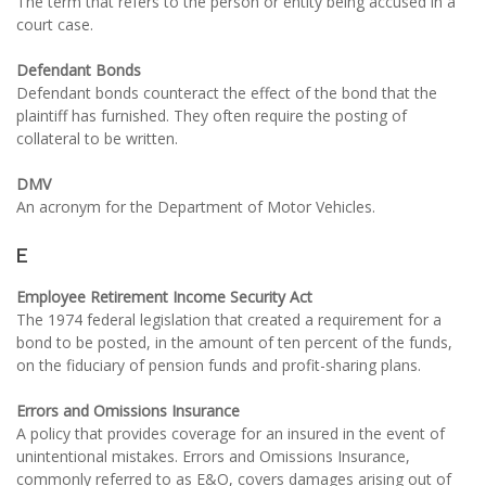
The term that refers to the person or entity being accused in a
court case.
Defendant Bonds
Defendant bonds counteract the effect of the bond that the
plaintiff has furnished. They often require the posting of
collateral to be written.
DMV
An acronym for the Department of Motor Vehicles.
E
Employee Retirement Income Security Act
The 1974 federal legislation that created a requirement for a
bond to be posted, in the amount of ten percent of the funds,
on the fiduciary of pension funds and profit-sharing plans.
Errors and Omissions Insurance
A policy that provides coverage for an insured in the event of
unintentional mistakes. Errors and Omissions Insurance,
commonly referred to as E&O, covers damages arising out of