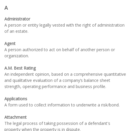
A
Administrator
A person or entity legally vested with the right of administration
of an estate.
Agent
A person authorized to act on behalf of another person or
organization.
A.M. Best Rating
An independent opinion, based on a comprehensive quantitative
and qualitative evaluation of a company’s balance sheet
strength, operating performance and business profile.
Applications
A form used to collect information to underwrite a risk/bond.
Attachment
The legal process of taking possession of a defendant's
property when the property is in dispute.