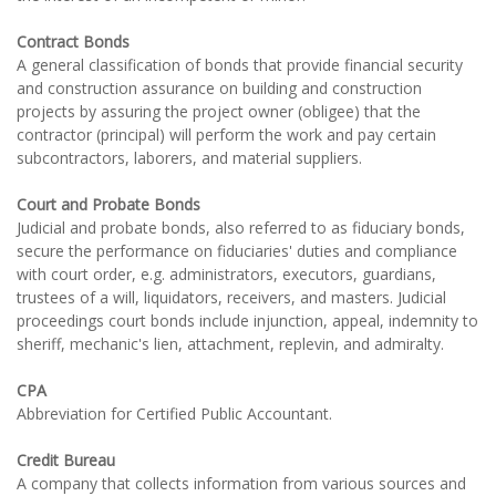
Contract Bonds
A general classification of bonds that provide financial security
and construction assurance on building and construction
projects by assuring the project owner (obligee) that the
contractor (principal) will perform the work and pay certain
subcontractors, laborers, and material suppliers.
Court and Probate Bonds
Judicial and probate bonds, also referred to as fiduciary bonds,
secure the performance on fiduciaries' duties and compliance
with court order, e.g. administrators, executors, guardians,
trustees of a will, liquidators, receivers, and masters. Judicial
proceedings court bonds include injunction, appeal, indemnity to
sheriff, mechanic's lien, attachment, replevin, and admiralty.
CPA
Abbreviation for Certified Public Accountant.
Credit Bureau
A company that collects information from various sources and