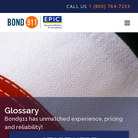
CALL US
1 (800) 764-7233
Glossary
Bond911 has unmatched experience, pricing
and reliability!