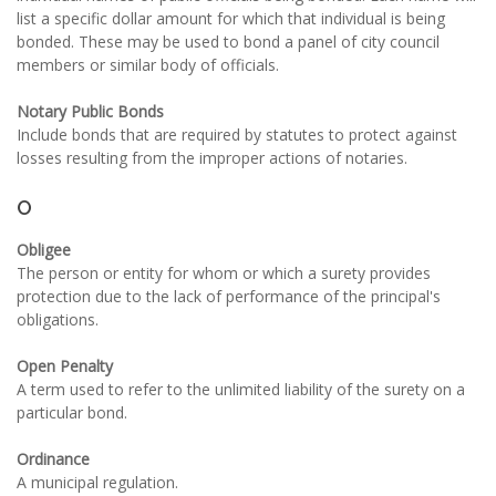
list a specific dollar amount for which that individual is being
bonded. These may be used to bond a panel of city council
members or similar body of officials.
Notary Public Bonds
Include bonds that are required by statutes to protect against
losses resulting from the improper actions of notaries.
O
Obligee
The person or entity for whom or which a surety provides
protection due to the lack of performance of the principal's
obligations.
Open Penalty
A term used to refer to the unlimited liability of the surety on a
particular bond.
Ordinance
A municipal regulation.