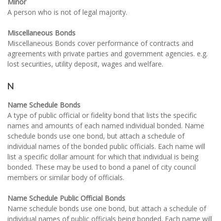
Minor
A person who is not of legal majority.
Miscellaneous Bonds
Miscellaneous Bonds cover performance of contracts and
agreements with private parties and government agencies. e.g.
lost securities, utility deposit, wages and welfare.
N
Name Schedule Bonds
A type of public official or fidelity bond that lists the specific
names and amounts of each named individual bonded. Name
schedule bonds use one bond, but attach a schedule of
individual names of the bonded public officials. Each name will
list a specific dollar amount for which that individual is being
bonded. These may be used to bond a panel of city council
members or similar body of officials.
Name Schedule Public Official Bonds
Name schedule bonds use one bond, but attach a schedule of
individual names of public officials being bonded. Each name will