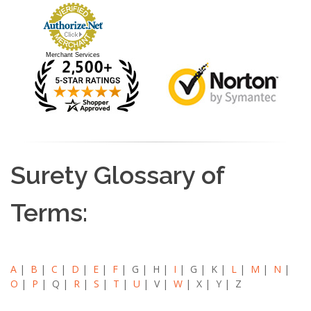
Merchant Services
Surety Glossary of
Terms:
A
|
B
|
C
|
D
|
E
|
F
| G | H |
I
| G | K |
L
|
M
|
N
|
O
|
P
| Q |
R
|
S
|
T
|
U
| V |
W
| X | Y | Z