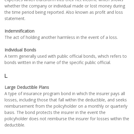
whether the company or individual made or lost money during
the time period being reported. Also known as profit and loss
statement.
Indemnification
The act of holding another harmless in the event of a loss.
Individual Bonds
A term generally used with public official bonds, which refers to
bonds written in the name of the specific public official.
L
Large Deductible Plans
A type of insurance program bond in which the insurer pays all
losses, including those that fall within the deductible, and seeks
reimbursement from the policyholder on a monthly or quarterly
basis. The bond protects the insurer in the event the
policyholder does not reimburse the insurer for losses within the
deductible.