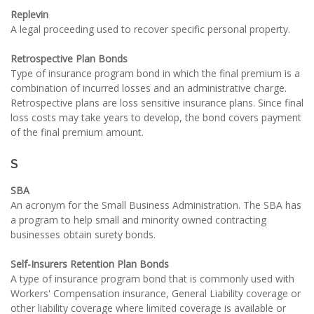
Replevin
A legal proceeding used to recover specific personal property.
Retrospective Plan Bonds
Type of insurance program bond in which the final premium is a
combination of incurred losses and an administrative charge.
Retrospective plans are loss sensitive insurance plans. Since final
loss costs may take years to develop, the bond covers payment
of the final premium amount.
S
SBA
An acronym for the Small Business Administration. The SBA has
a program to help small and minority owned contracting
businesses obtain surety bonds.
Self-Insurers Retention Plan Bonds
A type of insurance program bond that is commonly used with
Workers' Compensation insurance, General Liability coverage or
other liability coverage where limited coverage is available or