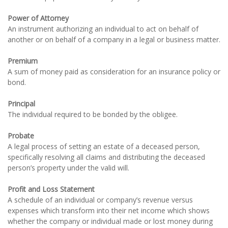
Power of Attorney
An instrument authorizing an individual to act on behalf of
another or on behalf of a company in a legal or business matter.
Premium
A sum of money paid as consideration for an insurance policy or
bond.
Principal
The individual required to be bonded by the obligee.
Probate
A legal process of setting an estate of a deceased person,
specifically resolving all claims and distributing the deceased
person’s property under the valid will.
Profit and Loss Statement
A schedule of an individual or company’s revenue versus
expenses which transform into their net income which shows
whether the company or individual made or lost money during