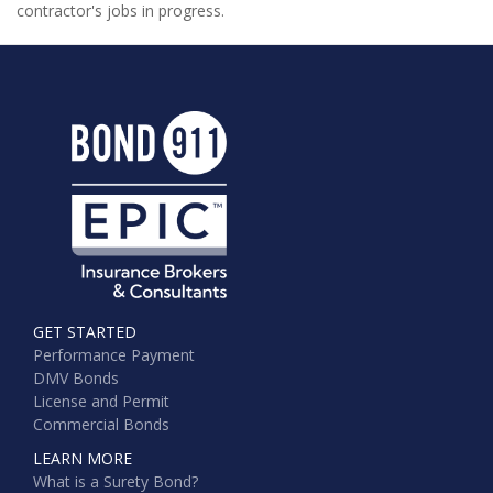
contractor's jobs in progress.
GET STARTED
Performance Payment
DMV Bonds
License and Permit
Commercial Bonds
LEARN MORE
What is a Surety Bond?