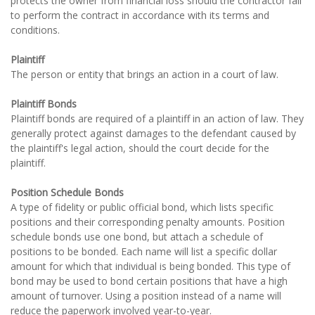
protects the owner from financial loss should the contractor fail
to perform the contract in accordance with its terms and
conditions.
Plaintiff
The person or entity that brings an action in a court of law.
Plaintiff Bonds
Plaintiff bonds are required of a plaintiff in an action of law. They
generally protect against damages to the defendant caused by
the plaintiff's legal action, should the court decide for the
plaintiff.
Position Schedule Bonds
A type of fidelity or public official bond, which lists specific
positions and their corresponding penalty amounts. Position
schedule bonds use one bond, but attach a schedule of
positions to be bonded. Each name will list a specific dollar
amount for which that individual is being bonded. This type of
bond may be used to bond certain positions that have a high
amount of turnover. Using a position instead of a name will
reduce the paperwork involved year-to-year.