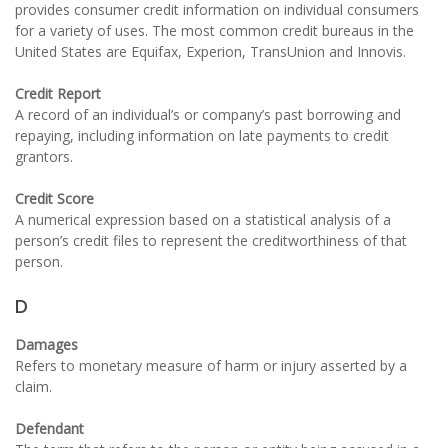
provides consumer credit information on individual consumers
for a variety of uses. The most common credit bureaus in the
United States are Equifax, Experion, TransUnion and Innovis.
Credit Report
A record of an individual’s or company’s past borrowing and
repaying, including information on late payments to credit
grantors.
Credit Score
A numerical expression based on a statistical analysis of a
person’s credit files to represent the creditworthiness of that
person.
D
Damages
Refers to monetary measure of harm or injury asserted by a
claim.
Defendant