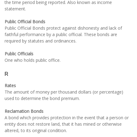
the time period being reported. Also known as income
statement.
Public Official Bonds
Public Official Bonds protect against dishonesty and lack of
faithful performance by a public official. These bonds are
required by statutes and ordinances.
Public Officials
One who holds public office.
R
Rates
The amount of money per thousand dollars (or percentage)
used to determine the bond premium.
Reclamation Bonds
A bond which provides protection in the event that a person or
entity does not restore land, that it has mined or otherwise
altered, to its original condition.