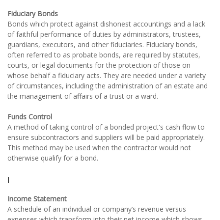
Fiduciary Bonds
Bonds which protect against dishonest accountings and a lack
of faithful performance of duties by administrators, trustees,
guardians, executors, and other fiduciaries. Fiduciary bonds,
often referred to as probate bonds, are required by statutes,
courts, or legal documents for the protection of those on
whose behalf a fiduciary acts. They are needed under a variety
of circumstances, including the administration of an estate and
the management of affairs of a trust or a ward.
Funds Control
A method of taking control of a bonded project's cash flow to
ensure subcontractors and suppliers will be paid appropriately.
This method may be used when the contractor would not
otherwise qualify for a bond.
I
Income Statement
A schedule of an individual or company’s revenue versus
expenses which transform into their net income which shows