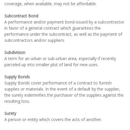
coverage, when available, may not be affordable.
Subcontract Bond
A performance and/or payment bond issued by a subcontractor
in favor of a general contract which guarantees the
performance under the subcontract, as well as the payment of
subcontractors and/or suppliers.
Subdivision
A term for an urban or sub-urban area, especially if recently
parceled up into smaller plot of land for new uses.
Supply Bonds
Supply Bonds cover performance of a contract to furnish
supplies or materials. In the event of a default by the supplier,
the surety indemnifies the purchaser of the supplies against the
resulting loss.
Surety
A person or entity which covers the acts of another.