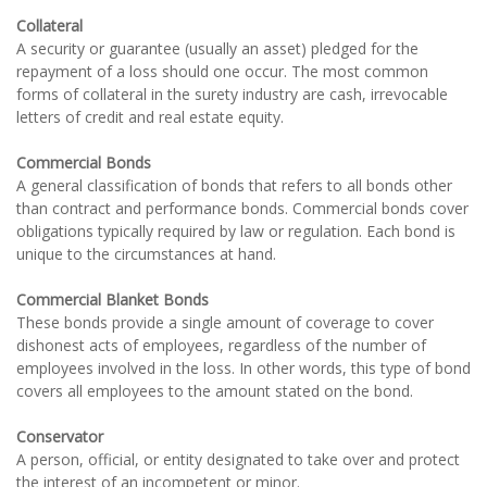
Collateral
A security or guarantee (usually an asset) pledged for the
repayment of a loss should one occur. The most common
forms of collateral in the surety industry are cash, irrevocable
letters of credit and real estate equity.
Commercial Bonds
A general classification of bonds that refers to all bonds other
than contract and performance bonds. Commercial bonds cover
obligations typically required by law or regulation. Each bond is
unique to the circumstances at hand.
Commercial Blanket Bonds
These bonds provide a single amount of coverage to cover
dishonest acts of employees, regardless of the number of
employees involved in the loss. In other words, this type of bond
covers all employees to the amount stated on the bond.
Conservator
A person, official, or entity designated to take over and protect
the interest of an incompetent or minor.