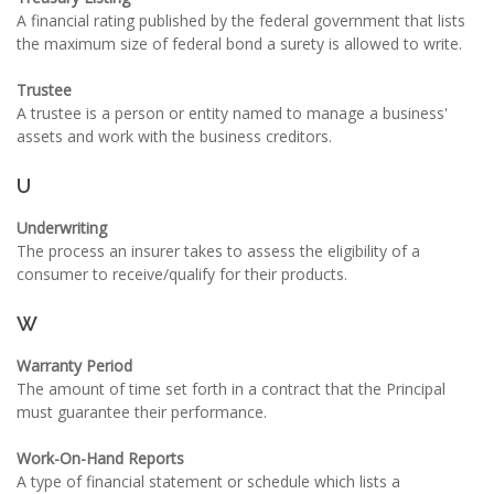
A financial rating published by the federal government that lists
the maximum size of federal bond a surety is allowed to write.
Trustee
A trustee is a person or entity named to manage a business'
assets and work with the business creditors.
U
Underwriting
The process an insurer takes to assess the eligibility of a
consumer to receive/qualify for their products.
W
Warranty Period
The amount of time set forth in a contract that the Principal
must guarantee their performance.
Work-On-Hand Reports
A type of financial statement or schedule which lists a