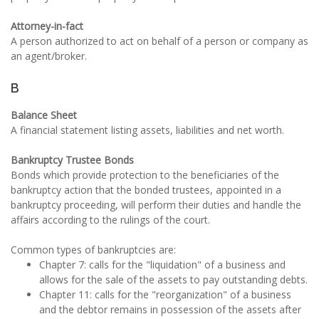
Attorney-in-fact
A person authorized to act on behalf of a person or company as
an agent/broker.
B
Balance Sheet
A financial statement listing assets, liabilities and net worth.
Bankruptcy Trustee Bonds
Bonds which provide protection to the beneficiaries of the
bankruptcy action that the bonded trustees, appointed in a
bankruptcy proceeding, will perform their duties and handle the
affairs according to the rulings of the court.
Common types of bankruptcies are:
Chapter 7: calls for the "liquidation" of a business and
allows for the sale of the assets to pay outstanding debts.
Chapter 11: calls for the "reorganization" of a business
and the debtor remains in possession of the assets after