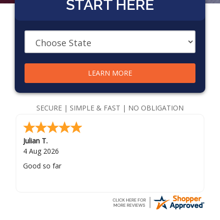
START HERE
LEARN MORE
SECURE | SIMPLE & FAST | NO OBLIGATION
Julian T.
4 Aug 2026
Good so far