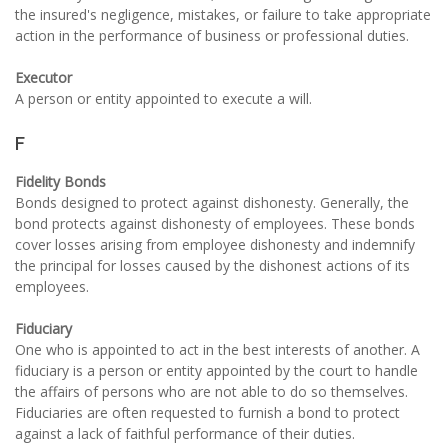
the insured's negligence, mistakes, or failure to take appropriate
action in the performance of business or professional duties.
Executor
A person or entity appointed to execute a will.
F
Fidelity Bonds
Bonds designed to protect against dishonesty. Generally, the
bond protects against dishonesty of employees. These bonds
cover losses arising from employee dishonesty and indemnify
the principal for losses caused by the dishonest actions of its
employees.
Fiduciary
One who is appointed to act in the best interests of another. A
fiduciary is a person or entity appointed by the court to handle
the affairs of persons who are not able to do so themselves.
Fiduciaries are often requested to furnish a bond to protect
against a lack of faithful performance of their duties.