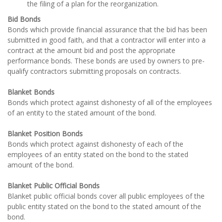
the filing of a plan for the reorganization.
Bid Bonds
Bonds which provide financial assurance that the bid has been
submitted in good faith, and that a contractor will enter into a
contract at the amount bid and post the appropriate
performance bonds. These bonds are used by owners to pre-
qualify contractors submitting proposals on contracts.
Blanket Bonds
Bonds which protect against dishonesty of all of the employees
of an entity to the stated amount of the bond.
Blanket Position Bonds
Bonds which protect against dishonesty of each of the
employees of an entity stated on the bond to the stated
amount of the bond.
Blanket Public Official Bonds
Blanket public official bonds cover all public employees of the
public entity stated on the bond to the stated amount of the
bond.