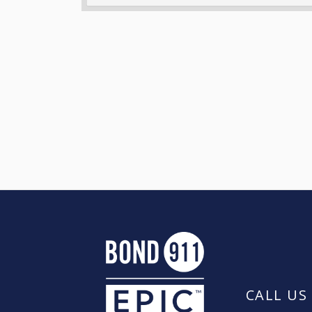
CALL US