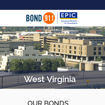
West Virginia
OUR BONDS