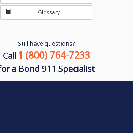
Glossary
Still have questions?
1 (800) 764-7233
Call
for a Bond 911 Specialist