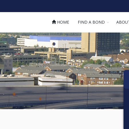
HOME
FIND A BOND
ABOU