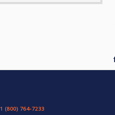
1 (800) 764-7233