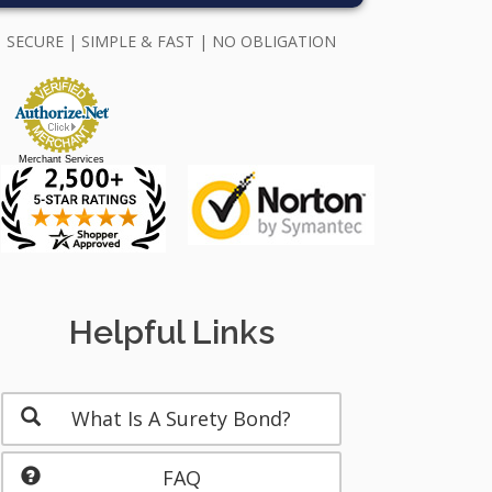
SECURE | SIMPLE & FAST | NO OBLIGATION
Merchant Services
Helpful Links
What Is A Surety Bond?
FAQ