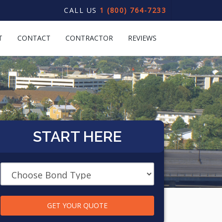
CALL US
1 (800) 764-7233
T
CONTACT
CONTRACTOR
REVIEWS
START HERE
GET YOUR QUOTE