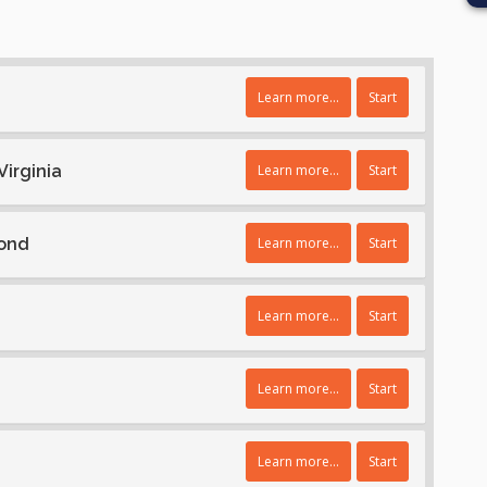
Learn more...
Start
Virginia
Learn more...
Start
Bond
Learn more...
Start
Learn more...
Start
Learn more...
Start
Learn more...
Start