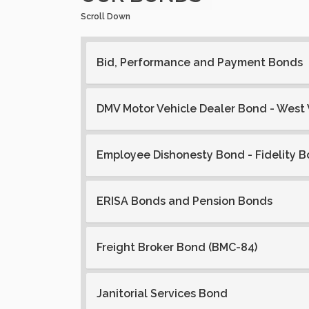
Scroll Down
Bid, Performance and Payment Bonds
DMV Motor Vehicle Dealer Bond - West 
Employee Dishonesty Bond - Fidelity 
ERISA Bonds and Pension Bonds
Freight Broker Bond (BMC-84)
Janitorial Services Bond