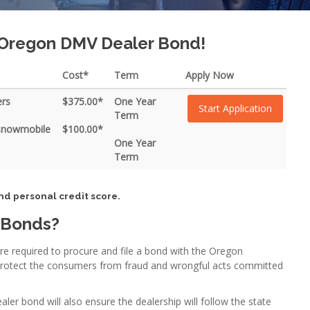
r Oregon DMV Dealer Bond!
Cost*
Term
Apply Now
ers
$375.00*
One Year
Start Application
Term
 snowmobile
$100.00*
One Year
Term
nd personal credit score.
 Bonds?
are required to procure and file a bond with the Oregon
protect the consumers from fraud and wrongful acts committed
r bond will also ensure the dealership will follow the state