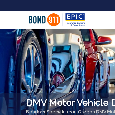
DMV Motor Vehicle 
Bond911 Specializes in Oregon DMV Mot