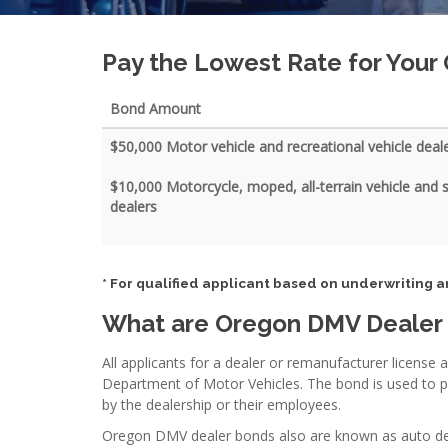
Pay the Lowest Rate for You
Bond Amount
$50,000 Motor vehicle and recreational vehicle deal
$10,000 Motorcycle, moped, all-terrain vehicle and
dealers
* For qualified applicant based on underwriting a
What are Oregon DMV Dealer
All applicants for a dealer or remanufacturer license 
Department of Motor Vehicles. The bond is used to 
by the dealership or their employees.
Oregon DMV dealer bonds also are known as auto deale