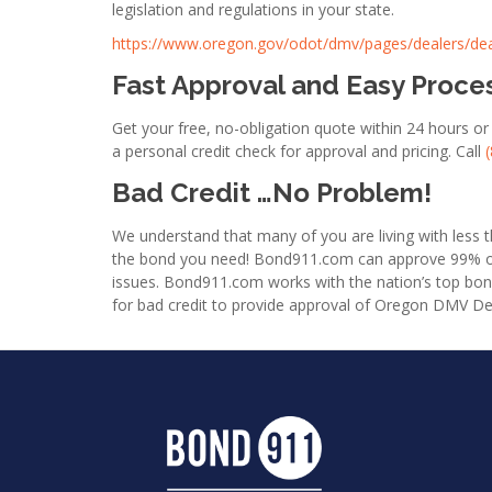
legislation and regulations in your state.
https://www.oregon.gov/odot/dmv/pages/dealers/de
Fast Approval and Easy Proce
Get your free, no-obligation quote within 24 hours 
a personal credit check for approval and pricing. Call
Bad Credit …No Problem!
We understand that many of you are living with less th
the bond you need! Bond911.com can approve 99% of al
issues. Bond911.com works with the nation’s top bo
for bad credit to provide approval of Oregon DMV D