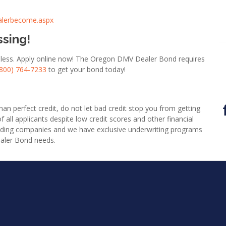
alerbecome.aspx
ssing!
or less. Apply online now! The Oregon DMV Dealer Bond requires
(800) 764-7233
to get your bond today!
an perfect credit, do not let bad credit stop you from getting
l applicants despite low credit scores and other financial
nding companies and we have exclusive underwriting programs
ealer Bond needs.