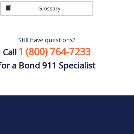
Glossary
Still have questions?
1 (800) 764-7233
Call
for a Bond 911 Specialist