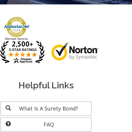
Merchant Services
Helpful Links
What Is A Surety Bond?
FAQ