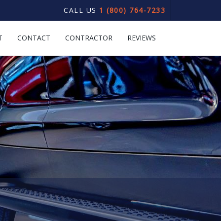
CALL US
1 (800) 764-7233
T
CONTACT
CONTRACTOR
REVIEWS