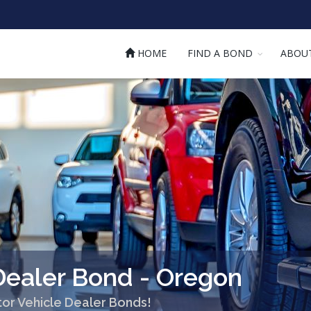
HOME
FIND A BOND
ABOU
Dealer Bond - Oregon
or Vehicle Dealer Bonds!