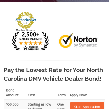
Merchant Services
Pay the Lowest Rate for Your North
Carolina DMV Vehicle Dealer Bond!
Bond
Amount
Cost
Term
Apply Now
$50,000
Starting as low
One
Start Application