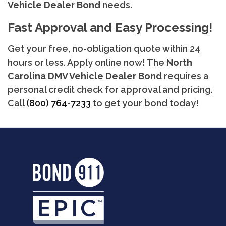
Vehicle Dealer Bond
needs.
Fast Approval and Easy Processing!
Get your free, no-obligation quote within 24
hours or less. Apply online now! The
North
Carolina
DMV Vehicle Dealer Bond
requires a
personal credit check for approval and pricing.
Call
(800) 764-7233
to get your bond today!