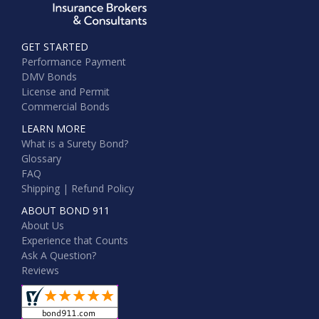
GET STARTED
Performance Payment
DMV Bonds
License and Permit
Commercial Bonds
LEARN MORE
What is a Surety Bond?
Glossary
FAQ
Shipping | Refund Policy
ABOUT BOND 911
About Us
Experience that Counts
Ask A Question?
Reviews