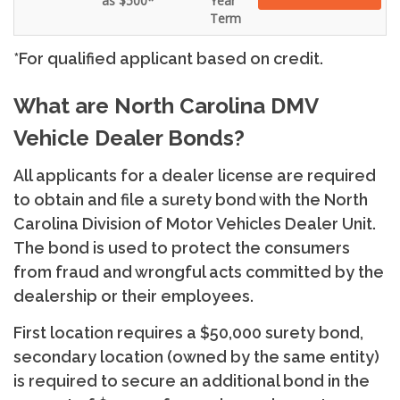
as $500*
Year
Term
*For qualified applicant based on credit.
What are North Carolina DMV
Vehicle Dealer Bonds?
All applicants for a dealer license are required
to obtain and file a surety bond with the North
Carolina Division of Motor Vehicles Dealer Unit.
The bond is used to protect the consumers
from fraud and wrongful acts committed by the
dealership or their employees.
First location requires a $50,000 surety bond,
secondary location (owned by the same entity)
is required to secure an additional bond in the