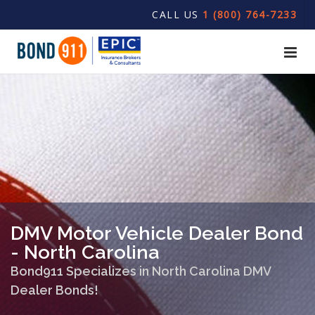
CALL US
1 (800) 764-7233
DMV Motor Vehicle Dealer Bond
- North Carolina
Bond911 Specializes in North Carolina DMV
Dealer Bonds!