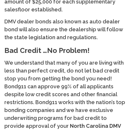
amount of $25,000 for each supplementary
salesfloor established.
DMV dealer bonds also known as auto dealer
bond will also ensure the dealership will follow
the state legislation and regulations.
Bad Credit …No Problem!
We understand that many of you are living with
less than perfect credit, do not let bad credit
stop you from getting the bond you need!
Bond911 can approve 99% of all applicants
despite low credit scores and other financial
restrictions. Bond911 works with the nation’s top
bonding companies and we have exclusive
underwriting programs for bad credit to
provide approval of your
North
Carolina DMV