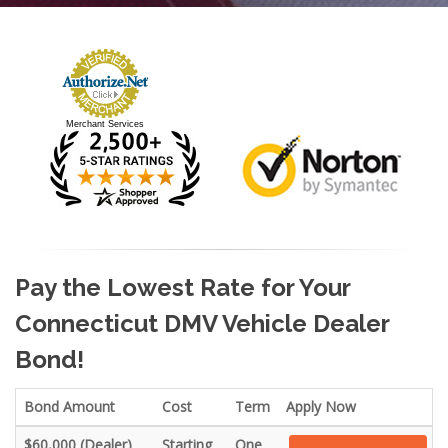
Merchant Services
Pay the Lowest Rate for Your
Connecticut DMV Vehicle Dealer
Bond!
Bond Amount
Cost
Term
Apply Now
$60,000 (Dealer)
Starting
One