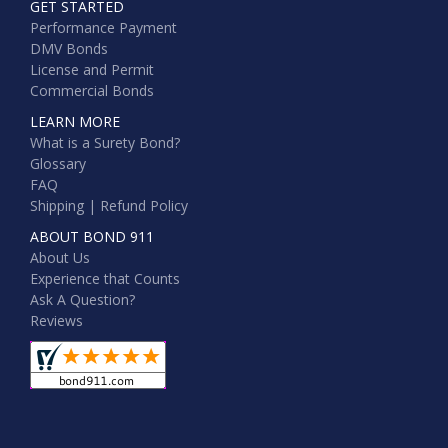
GET STARTED
Performance Payment
DMV Bonds
License and Permit
Commercial Bonds
LEARN MORE
What is a Surety Bond?
Glossary
FAQ
Shipping | Refund Policy
ABOUT BOND 911
About Us
Experience that Counts
Ask A Question?
Reviews