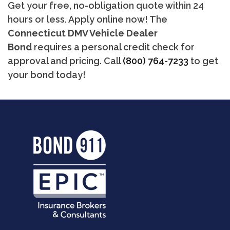
Get your free, no-obligation quote within 24
hours or less. Apply online now! The
Connecticut DMV Vehicle Dealer
Bond
requires a personal credit check for
approval and pricing. Call
(800) 764-7233
to get
your bond today!