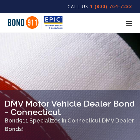
CALL US
1 (800) 764-7233
DMV Motor Vehicle Dealer Bond
- Connecticut
Bond911 Specializes in Connecticut DMV Dealer
Bonds!