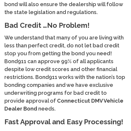
bond will also ensure the dealership will follow
the state legislation and regulations.
Bad Credit …No Problem!
We understand that many of you are living with
less than perfect credit, do not let bad credit
stop you from getting the bond you need!
Bond911 can approve 99% of all applicants
despite low credit scores and other financial
restrictions. Bond911 works with the nation’s top
bonding companies and we have exclusive
underwriting programs for bad credit to
provide approval of
Connecticut
DMV Vehicle
Dealer Bond
needs.
Fast Approval and Easy Processing!