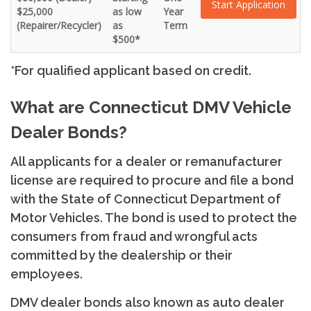
Start Application
$25,000
as low
Year
(Repairer/Recycler)
as
Term
$500*
*For qualified applicant based on credit.
What are Connecticut DMV Vehicle
Dealer Bonds?
All applicants for a dealer or remanufacturer
license are required to procure and file a bond
with the State of Connecticut Department of
Motor Vehicles. The bond is used to protect the
consumers from fraud and wrongful acts
committed by the dealership or their
employees.
DMV dealer bonds also known as auto dealer